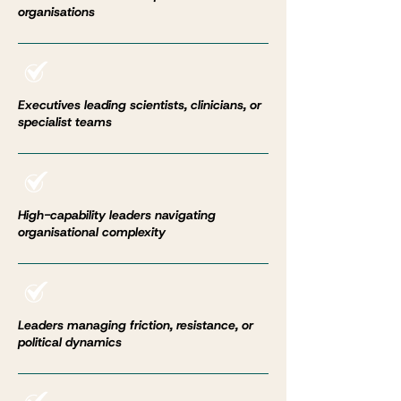
organisations
Executives leading scientists, clinicians, or
specialist teams
High-capability leaders navigating
organisational complexity
Leaders managing friction, resistance, or
political dynamics