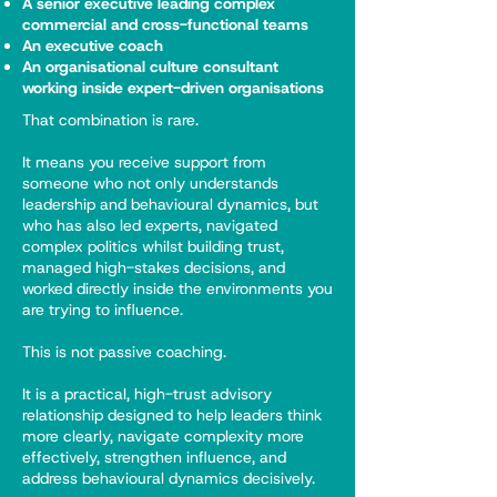
A senior executive leading complex
commercial and cross-functional teams
An executive coach
An organisational culture consultant
working inside expert-driven organisations
That combination is rare.
It means you receive support from
someone who not only understands
leadership and behavioural dynamics, but
who has also led experts, navigated
complex politics whilst building trust,
managed high-stakes decisions, and
worked directly inside the environments you
are trying to influence.
This is not passive coaching.
It is a practical, high-trust advisory
relationship designed to help leaders think
more clearly, navigate complexity more
effectively, strengthen influence, and
address behavioural dynamics decisively.