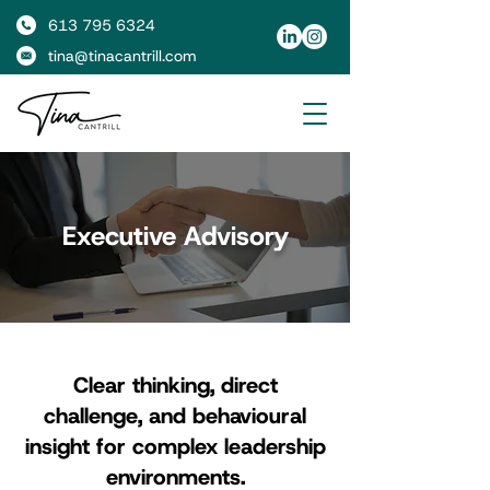
613 795 6324
tina@tinacantrill.com
Executive Advisory
Clear thinking, direct
challenge, and behavioural
insight for complex leadership
environments.