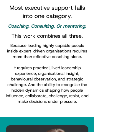
Most executive support falls
into one category.
Coaching. Consulting. Or mentoring.
This work combines all three.
Because leading highly capable people
inside expert-driven organisations requires
more than reflective coaching alone.
It requires practical, lived leadership
experience, organisational insight,
behavioural observation, and strategic
challenge. And the ability to recognise the
hidden dynamics shaping how people
influence, collaborate, challenge, resist, and
make decisions under pressure.