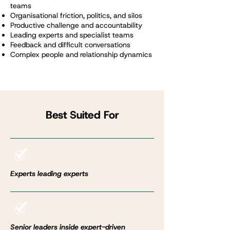
teams
Organisational friction, politics, and silos
Productive challenge and accountability
Leading experts and specialist teams
Feedback and difficult conversations
Complex people and relationship dynamics
Best Suited For
Experts leading experts
Senior leaders inside expert-driven