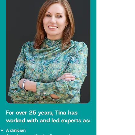
For over 25 years, Tina has
worked with and led experts as:
A clinician