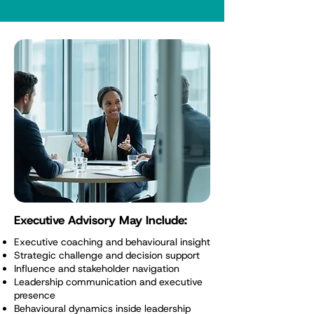
Executive Advisory May Include:
Executive coaching and behavioural insight
Strategic challenge and decision support
Influence and stakeholder navigation
Leadership communication and executive
presence
Behavioural dynamics inside leadership